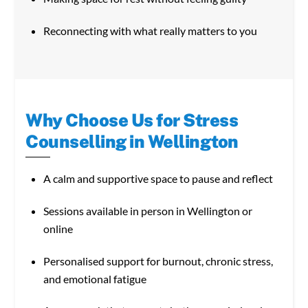
Reconnecting with what really matters to you
Why Choose Us for Stress
Counselling in Wellington
A calm and supportive space to pause and reflect
Sessions available in person in Wellington or
online
Personalised support for burnout, chronic stress,
and emotional fatigue