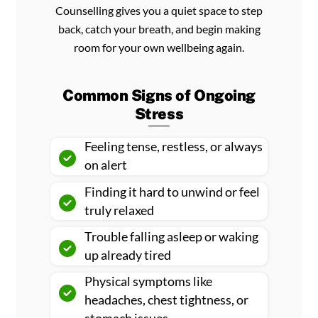
Counselling gives you a quiet space to step
back, catch your breath, and begin making
room for your own wellbeing again.
Common Signs of Ongoing
Stress
Feeling tense, restless, or always
on alert
Finding it hard to unwind or feel
truly relaxed
Trouble falling asleep or waking
up already tired
Physical symptoms like
headaches, chest tightness, or