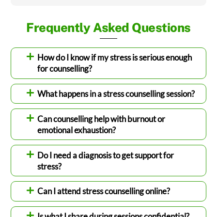
Frequently Asked Questions
How do I know if my stress is serious enough
for counselling?
What happens in a stress counselling session?
Can counselling help with burnout or
emotional exhaustion?
Do I need a diagnosis to get support for
stress?
Can I attend stress counselling online?
Is what I share during sessions confidential?