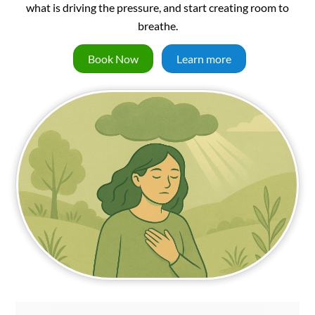
what is driving the pressure, and start creating room to
breathe.
Book Now
Learn more