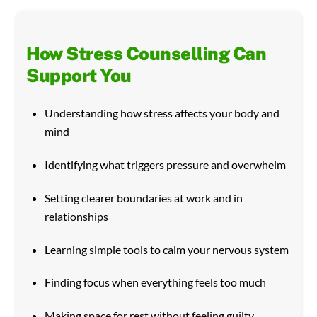
How Stress Counselling Can
Support You
Understanding how stress affects your body and
mind
Identifying what triggers pressure and overwhelm
Setting clearer boundaries at work and in
relationships
Learning simple tools to calm your nervous system
Finding focus when everything feels too much
Making space for rest without feeling guilty