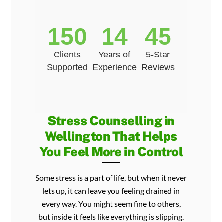
150
14
45
Clients
Years of
5-Star
Supported
Experience
Reviews
Stress Counselling in
Wellington That Helps
You Feel More in Control
Some stress is a part of life, but when it never
lets up, it can leave you feeling drained in
every way. You might seem fine to others,
but inside it feels like everything is slipping.