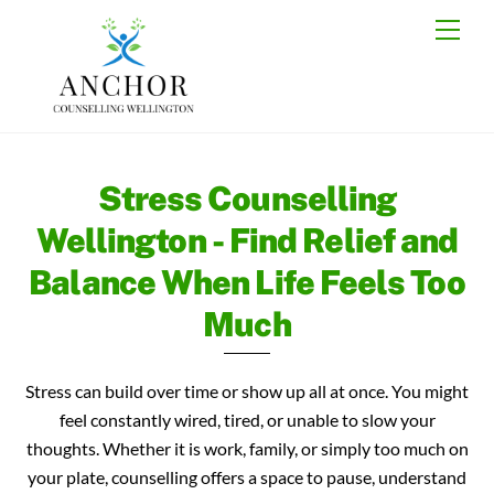
Skip
Back
Men
to
To
content
Top
Stress Counselling
Wellington - Find Relief and
Balance When Life Feels Too
Much
Stress can build over time or show up all at once. You might
feel constantly wired, tired, or unable to slow your
thoughts. Whether it is work, family, or simply too much on
your plate, counselling offers a space to pause, understand