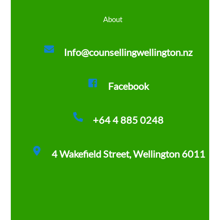
About
Info@counsellingwellington.nz
Facebook
+64 4 885 0248
4 Wakefield Street, Wellington 6011