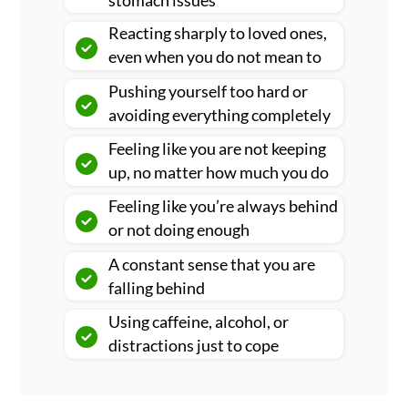
stomach issues
Reacting sharply to loved ones,
even when you do not mean to
Pushing yourself too hard or
avoiding everything completely
Feeling like you are not keeping
up, no matter how much you do
Feeling like you’re always behind
or not doing enough
A constant sense that you are
falling behind
Using caffeine, alcohol, or
distractions just to cope