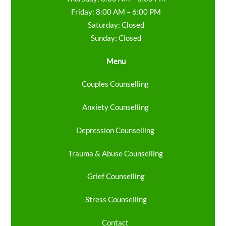
Friday: 8:00 AM – 6:00 PM
Saturday: Closed
Sunday: Closed
Menu
Couples Counselling
Anxiety Counselling
Depression Counselling
Trauma & Abuse Counselling
Grief Counselling
Stress Counselling
Contact