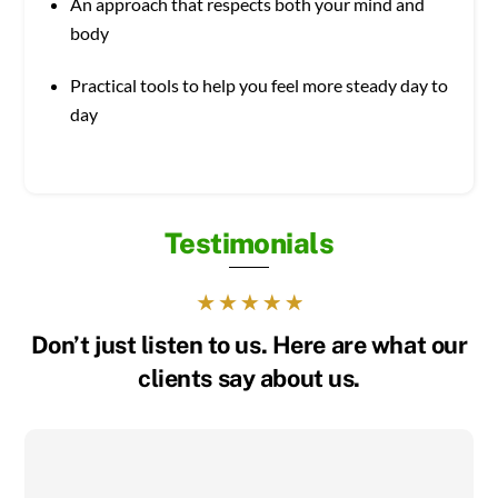
An approach that respects both your mind and
body
Practical tools to help you feel more steady day to
day
Testimonials
Don’t just listen to us. Here are what our
clients say about us.
I was constantly on edge